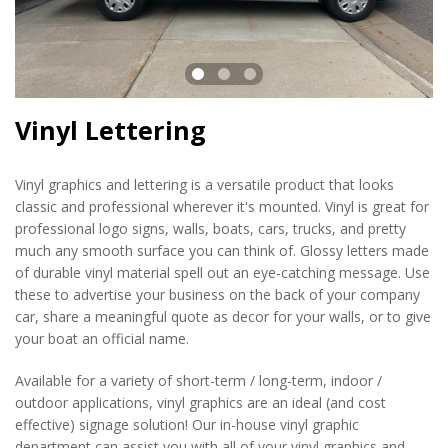
Vinyl Lettering
Vinyl graphics and lettering is a versatile product that looks
classic and professional wherever it's mounted. Vinyl is great for
professional logo signs, walls, boats, cars, trucks, and pretty
much any smooth surface you can think of. Glossy letters made
of durable vinyl material spell out an eye-catching message. Use
these to advertise your business on the back of your company
car, share a meaningful quote as decor for your walls, or to give
your boat an official name.
Available for a variety of short-term / long-term, indoor /
outdoor applications, vinyl graphics are an ideal (and cost
effective) signage solution! Our in-house vinyl graphic
department can assist you with all of your vinyl graphics and