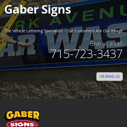
Gaber Signs
The Vehicle Lettering Specialists - Our Customers Are Our Image
Give us a call
715-723-3437
OR EMAIL US