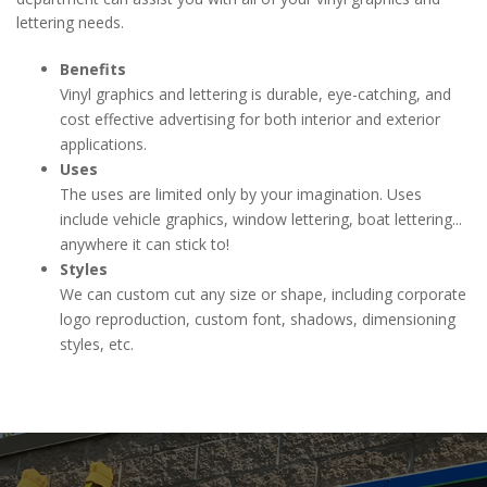
lettering needs.
Benefits
Vinyl graphics and lettering is durable, eye-catching, and
cost effective advertising for both interior and exterior
applications.
Uses
The uses are limited only by your imagination. Uses
include vehicle graphics, window lettering, boat lettering...
anywhere it can stick to!
Styles
We can custom cut any size or shape, including corporate
logo reproduction, custom font, shadows, dimensioning
styles, etc.