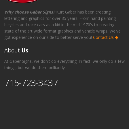
Why choose Gaber Signs?
Kurt Gaber has been creating
lettering and graphics for over 35 years. From hand painting
bicycles and race cars as a kid in the mid 1970's to creating
state of the art wide format graphics and vehicle wraps. We've
got experience on our side to better serve you!
Contact Us
About
Us
At Gaber Signs, we don't do everything. In fact, we only do a few
things, but we do them brilliantly.
715-723-3437